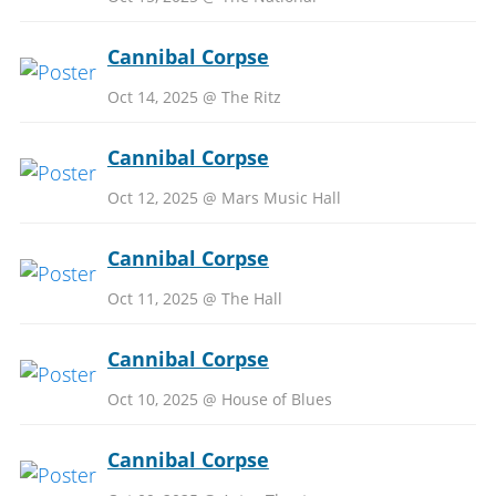
Cannibal Corpse
Oct 14, 2025 @ The Ritz
Cannibal Corpse
Oct 12, 2025 @ Mars Music Hall
Cannibal Corpse
Oct 11, 2025 @ The Hall
Cannibal Corpse
Oct 10, 2025 @ House of Blues
Cannibal Corpse