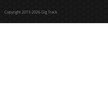
Copyright 2013-2026 Gig Track