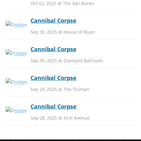
Oct 02, 2025 @ The Van Buren
Cannibal Corpse
Sep 30, 2025 @ House of Blues
Cannibal Corpse
Sep 30, 2025 @ Diamond Ballroom
Cannibal Corpse
Sep 29, 2025 @ The Truman
Cannibal Corpse
Sep 28, 2025 @ First Avenue