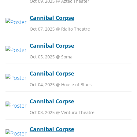
Oct 09, 2025 @ Aztec Theater
Cannibal Corpse
Oct 07, 2025 @ Rialto Theatre
Cannibal Corpse
Oct 05, 2025 @ Soma
Cannibal Corpse
Oct 04, 2025 @ House of Blues
Cannibal Corpse
Oct 03, 2025 @ Ventura Theatre
Cannibal Corpse