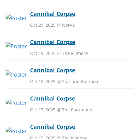
Cannibal Corpse
Oct 21, 2025 @ NorVa
Cannibal Corpse
Oct 19, 2025 @ The Fillmore
Cannibal Corpse
Oct 18, 2025 @ Starland Ballroom
Cannibal Corpse
Oct 17, 2025 @ The Paramount
Cannibal Corpse
Oct 15, 2025 @ The National