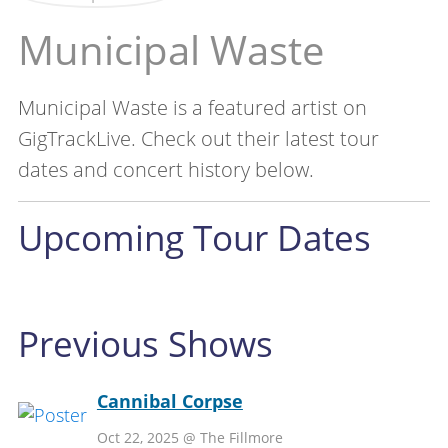
Municipal Waste
Municipal Waste is a featured artist on
GigTrackLive. Check out their latest tour
dates and concert history below.
Upcoming Tour Dates
Previous Shows
Cannibal Corpse
Oct 22, 2025 @ The Fillmore