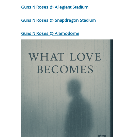
Guns N Roses @ Allegiant Stadium
Guns N Roses @ Snapdragon Stadium
Guns N Roses @ Alamodome