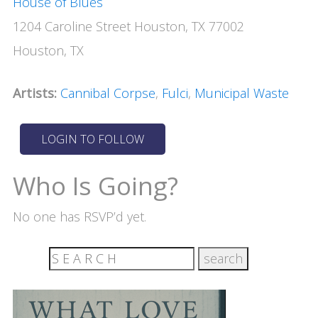
House of Blues
1204 Caroline Street Houston, TX 77002
Houston, TX
Artists:
Cannibal Corpse
,
Fulci
,
Municipal Waste
Who Is Going?
No one has RSVP’d yet.