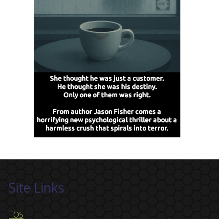
Site Links
TOS