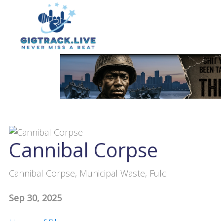
Cannibal Corpse
Cannibal Corpse, Municipal Waste, Fulci
Sep 30, 2025