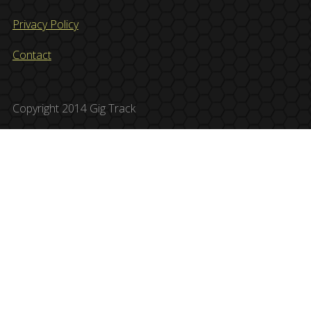
Privacy Policy
Contact
Copyright 2014 Gig Track