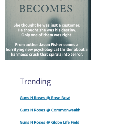
Trending
Guns N Roses @ Rose Bowl
Guns N Roses @ Commonwealth
Guns N Roses @ Globe Life Field