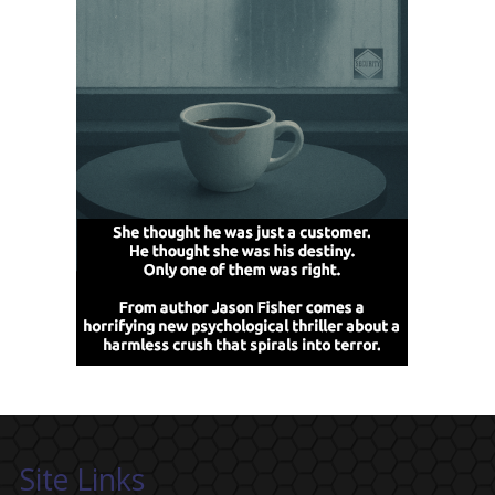
Site Links