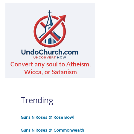
Trending
Guns N Roses @ Rose Bowl
Guns N Roses @ Commonwealth