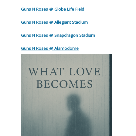
Guns N Roses @ Globe Life Field
Guns N Roses @ Allegiant Stadium
Guns N Roses @ Snapdragon Stadium
Guns N Roses @ Alamodome