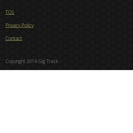
TOS
Privacy Policy
Contact
Copyright 2014 Gig Track