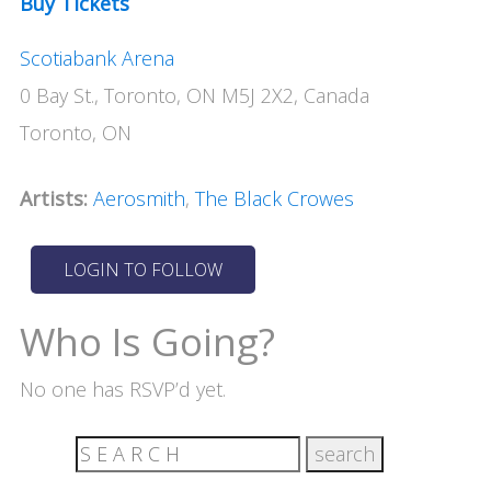
Buy Tickets
Scotiabank Arena
0 Bay St., Toronto, ON M5J 2X2, Canada
Toronto, ON
Artists:
Aerosmith
,
The Black Crowes
Who Is Going?
No one has RSVP’d yet.