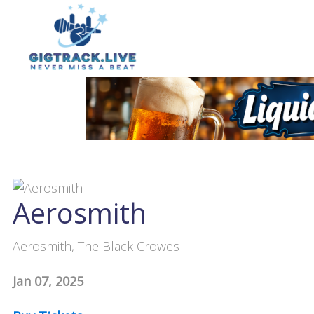
Aerosmith
Aerosmith, The Black Crowes
Jan 07, 2025