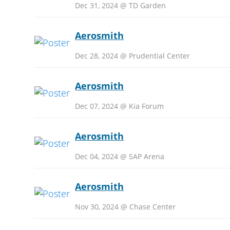
Dec 31, 2024 @ TD Garden
Aerosmith
Dec 28, 2024 @ Prudential Center
Aerosmith
Dec 07, 2024 @ Kia Forum
Aerosmith
Dec 04, 2024 @ SAP Arena
Aerosmith
Nov 30, 2024 @ Chase Center