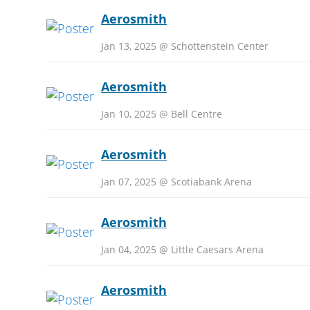
Aerosmith
Jan 13, 2025 @ Schottenstein Center
Aerosmith
Jan 10, 2025 @ Bell Centre
Aerosmith
Jan 07, 2025 @ Scotiabank Arena
Aerosmith
Jan 04, 2025 @ Little Caesars Arena
Aerosmith