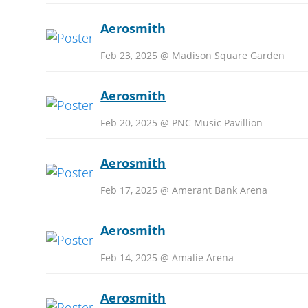
Aerosmith
Feb 23, 2025 @ Madison Square Garden
Aerosmith
Feb 20, 2025 @ PNC Music Pavillion
Aerosmith
Feb 17, 2025 @ Amerant Bank Arena
Aerosmith
Feb 14, 2025 @ Amalie Arena
Aerosmith