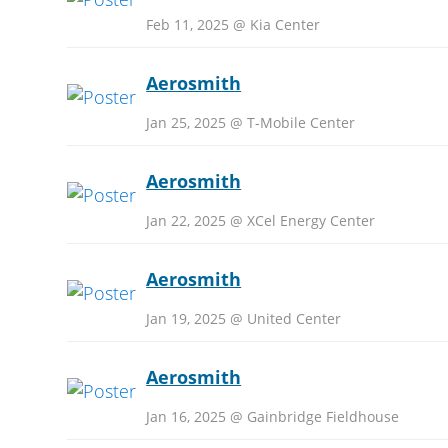
Feb 11, 2025 @ Kia Center
Aerosmith
Jan 25, 2025 @ T-Mobile Center
Aerosmith
Jan 22, 2025 @ XCel Energy Center
Aerosmith
Jan 19, 2025 @ United Center
Aerosmith
Jan 16, 2025 @ Gainbridge Fieldhouse