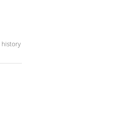
 history