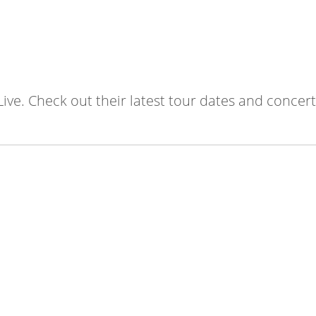
Live. Check out their latest tour dates and concert