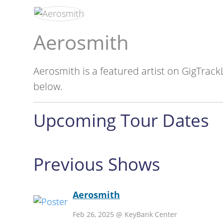
Aerosmith
Aerosmith is a featured artist on GigTrack
below.
Upcoming Tour Dates
Previous Shows
Aerosmith
Feb 26, 2025 @ KeyBank Center