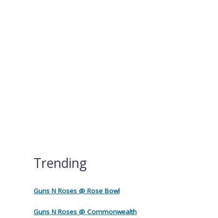
Trending
Guns N Roses @ Rose Bowl
Guns N Roses @ Commonwealth