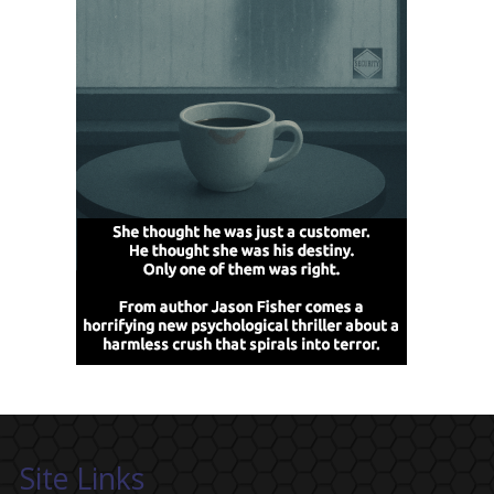
Site Links