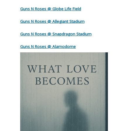
Guns N Roses @ Globe Life Field
Guns N Roses @ Allegiant Stadium
Guns N Roses @ Snapdragon Stadium
Guns N Roses @ Alamodome