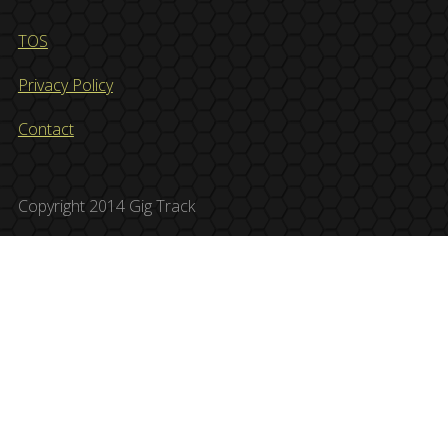
TOS
Privacy Policy
Contact
Copyright 2014 Gig Track