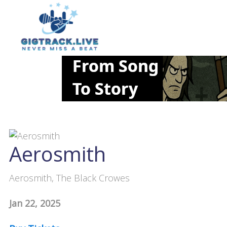
Aerosmith
Aerosmith, The Black Crowes
Jan 22, 2025