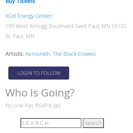
Buy Tickets
XCel Energy Center
199 West Kellogg Boulevard Saint Paul, MN 55102
St. Paul, MN
Artists:
Aerosmith
,
The Black Crowes
Who Is Going?
No one has RSVP’d yet.