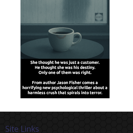
Site Links