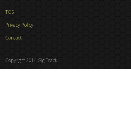
TOS
Privacy Policy
Contact
Copyright 2014 Gig Track