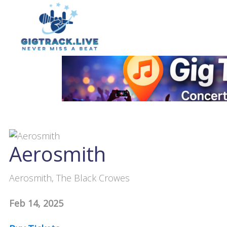
Aerosmith
Aerosmith, The Black Crowes
Feb 14, 2025