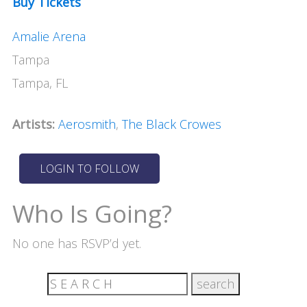
Buy Tickets
Amalie Arena
Tampa
Tampa, FL
Artists:
Aerosmith
,
The Black Crowes
Who Is Going?
No one has RSVP’d yet.