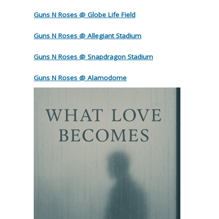
Guns N Roses @ Globe Life Field
Guns N Roses @ Allegiant Stadium
Guns N Roses @ Snapdragon Stadium
Guns N Roses @ Alamodome