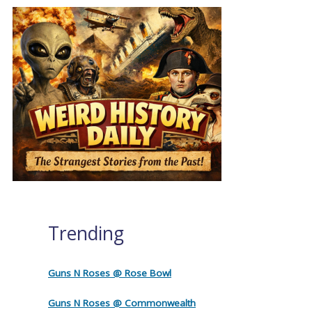
Trending
Guns N Roses @ Rose Bowl
Guns N Roses @ Commonwealth