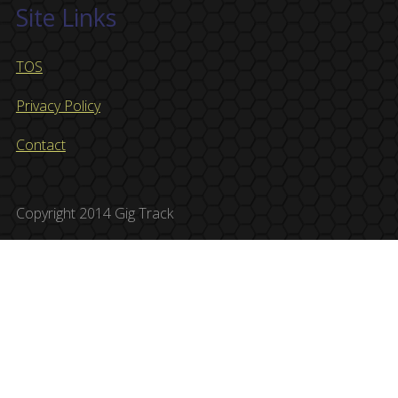
Site Links
TOS
Privacy Policy
Contact
Copyright 2014 Gig Track