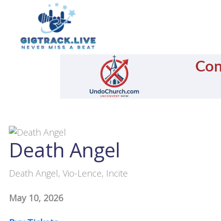
Death Angel
Death Angel, Vio-Lence, Incite
May 10, 2026