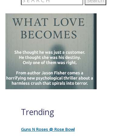
Trending
Guns N Roses @ Rose Bowl