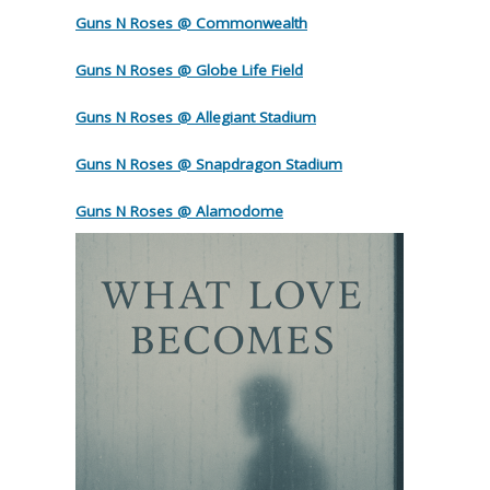
Guns N Roses @ Commonwealth
Guns N Roses @ Globe Life Field
Guns N Roses @ Allegiant Stadium
Guns N Roses @ Snapdragon Stadium
Guns N Roses @ Alamodome