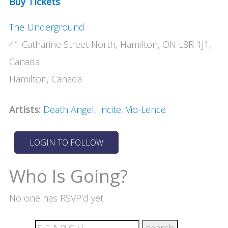
Buy Tickets
The Underground
41 Catharine Street North, Hamilton, ON L8R 1J1,
Canada
Hamilton, Canada
Artists:
Death Angel
,
Incite
,
Vio-Lence
Who Is Going?
No one has RSVP’d yet.