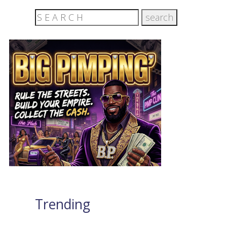
Trending