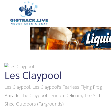
Les Claypool
Les Claypool, Les Claypool's Fearless Flying Frog
Brigade The Claypool Lennon Delirium, The Salt
Shed Outdoors (Fairgrounds)