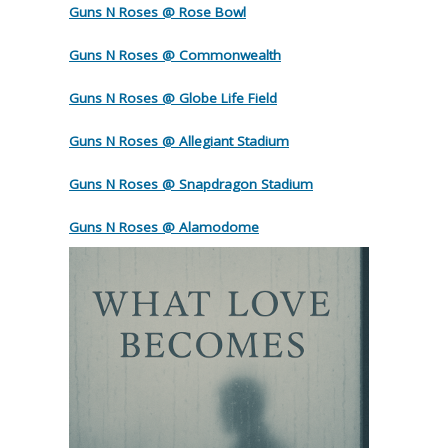
Guns N Roses @ Rose Bowl
Guns N Roses @ Commonwealth
Guns N Roses @ Globe Life Field
Guns N Roses @ Allegiant Stadium
Guns N Roses @ Snapdragon Stadium
Guns N Roses @ Alamodome