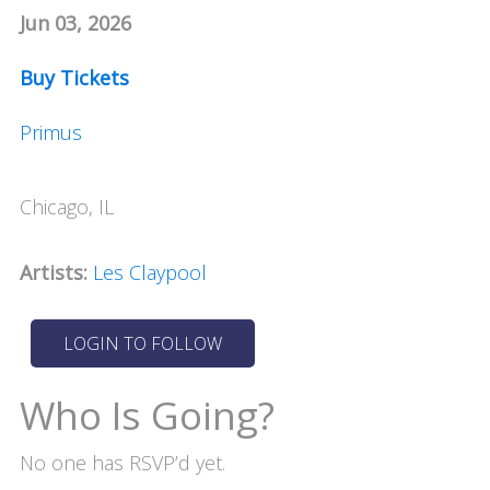
Jun 03, 2026
Buy Tickets
Primus
Chicago, IL
Artists:
Les Claypool
Who Is Going?
No one has RSVP’d yet.