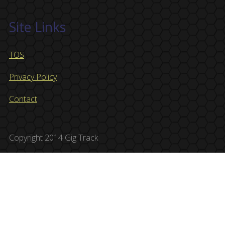
Site Links
TOS
Privacy Policy
Contact
Copyright 2014 Gig Track