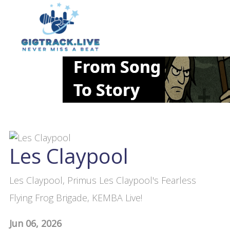
Les Claypool
Les Claypool, Primus Les Claypool's Fearless
Flying Frog Brigade, KEMBA Live!
Jun 06, 2026