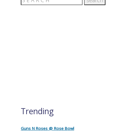
Trending
Guns N Roses @ Rose Bowl