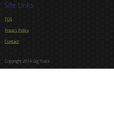
Site Links
TOS
Privacy Policy
Contact
Copyright 2014 Gig Track