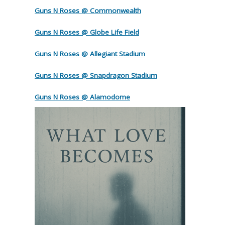
Guns N Roses @ Commonwealth
Guns N Roses @ Globe Life Field
Guns N Roses @ Allegiant Stadium
Guns N Roses @ Snapdragon Stadium
Guns N Roses @ Alamodome