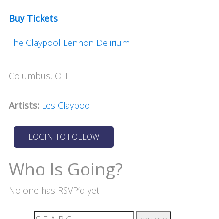
Buy Tickets
The Claypool Lennon Delirium
Columbus, OH
Artists:
Les Claypool
Who Is Going?
No one has RSVP’d yet.