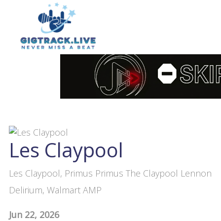
Les Claypool
Les Claypool, Primus Primus The Claypool Lennon
Delirium, Walmart AMP
Jun 22, 2026