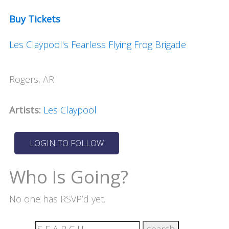
Buy Tickets
Les Claypool's Fearless Flying Frog Brigade
Rogers, AR
Artists:
Les Claypool
Who Is Going?
No one has RSVP’d yet.