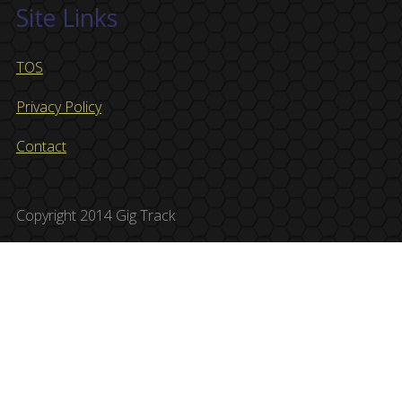
Site Links
TOS
Privacy Policy
Contact
Copyright 2014 Gig Track