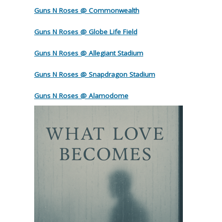
Guns N Roses @ Commonwealth
Guns N Roses @ Globe Life Field
Guns N Roses @ Allegiant Stadium
Guns N Roses @ Snapdragon Stadium
Guns N Roses @ Alamodome