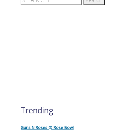
Trending
Guns N Roses @ Rose Bowl